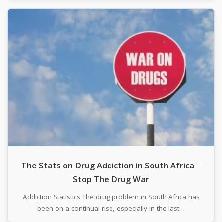
The Stats on Drug Addiction in South Africa –
Stop The Drug War
Addiction Statistics The drug problem in South Africa has
been on a continual rise, especially in the last…