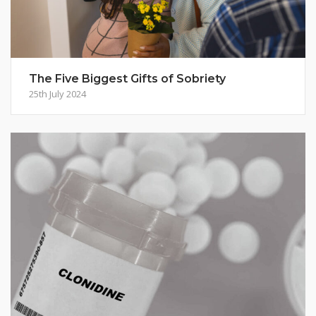
The Five Biggest Gifts of Sobriety
25th July 2024