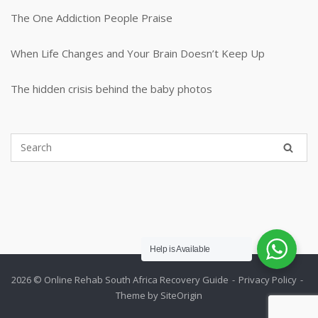
The One Addiction People Praise
When Life Changes and Your Brain Doesn’t Keep Up
The hidden crisis behind the baby photos
Help is Available
2026 © Online Rehab South Africa
Recovery Guide
Privacy Policy
Theme by
SiteOrigin