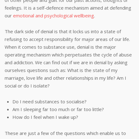
of other people and guilt for our past actions, thoughts or
feelings. It is a self-defence mechanism aimed at defending
our
emotional and psychological wellbeing
.
The dark side of denial is that it locks us into a state of
refusing to accept responsibility for major areas of our life.
When it comes to substance use, denial is the major
operating mechanism which perpetuates the cycle of abuse
and addiction. We can find out if we are in denial by asking
ourselves questions such as: What is the state of my
marriage, love life and other relationships in my life? Am I
social or do I isolate?
Do I need substances to socialise?
Am I sleeping far too much or far too little?
How do I feel when I wake up?
These are just a few of the questions which enable us to