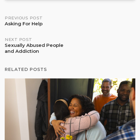
Post
PREVIOUS POST
Asking For Help
navigation
NEXT POST
Sexually Abused People
and Addiction
RELATED POSTS