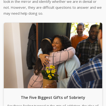
look in the mirror and identify whether we are in denial or
not. However, they are difficult questions to answer and we
may need help doing so.
The Five Biggest Gifts of Sobriety
For those feeling trapped in the grip of addiction, the idea of