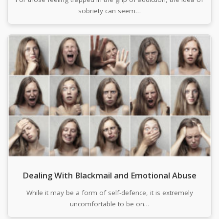
sobriety can seem…
Dealing With Blackmail and Emotional Abuse
While it may be a form of self-defence, it is extremely
uncomfortable to be on…