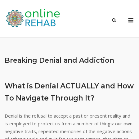
Skip
to
M
content
Breaking Denial and Addiction
What is Denial ACTUALLY and How
To Navigate Through It?
Denial is the refusal to accept a past or present reality and
is employed to protect us from a number of things: our own
negative traits, repeated memories of the negative actions