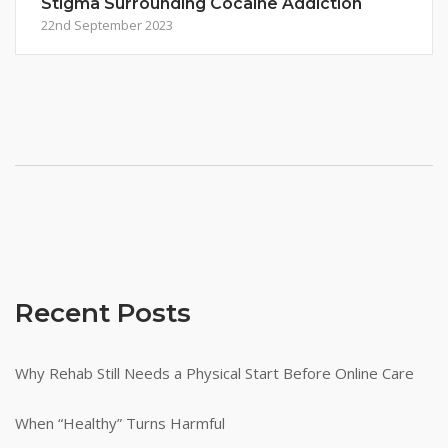
Stigma Surrounding Cocaine Addiction
22nd September 2023
Recent Posts
Why Rehab Still Needs a Physical Start Before Online Care
When “Healthy” Turns Harmful