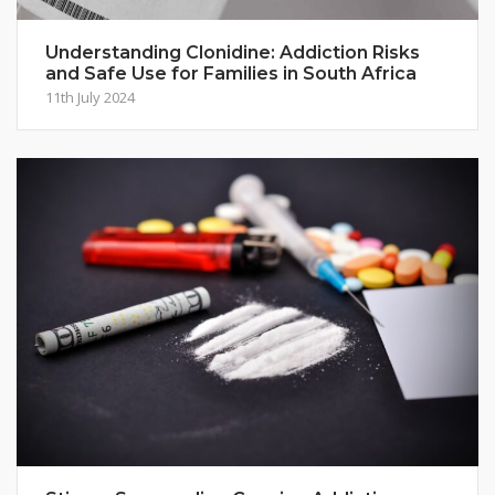
Understanding Clonidine: Addiction Risks
and Safe Use for Families in South Africa
11th July 2024