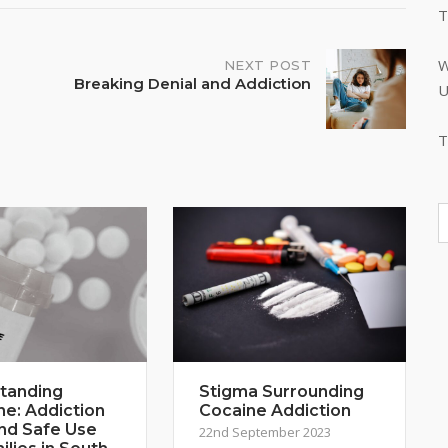
T
W
NEXT POST
Breaking Denial and Addiction
U
T
tanding
Stigma Surrounding
ne: Addiction
Cocaine Addiction
and Safe Use
22nd September 2023