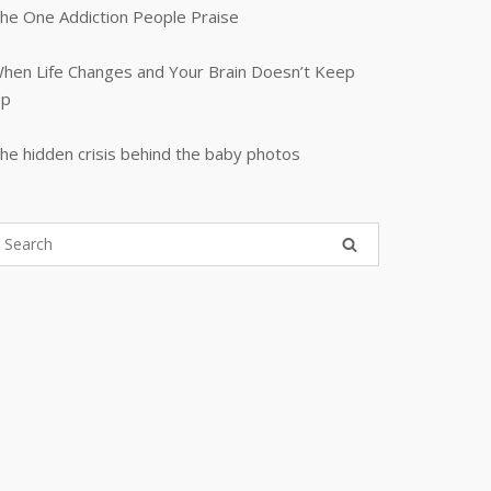
he One Addiction People Praise
hen Life Changes and Your Brain Doesn’t Keep
p
he hidden crisis behind the baby photos