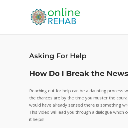
Skip
to
content
Asking For Help
How Do I Break the News
Reaching out for help can be a daunting process wh
the chances are by the time you muster the cour
would have already sensed there is something wron
This video will lead you through a dialogue whic
it helps!