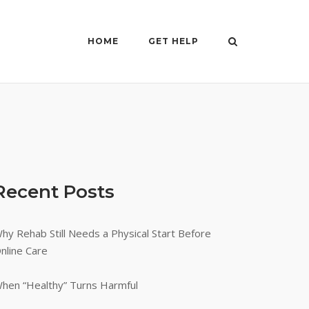
HOME
GET HELP
Recent Posts
hy Rehab Still Needs a Physical Start Before
nline Care
hen “Healthy” Turns Harmful