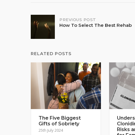
Post
PREVIOUS POST
How To Select The Best Rehab
navigation
RELATED POSTS
The Five Biggest
Unders
Gifts of Sobriety
Clonidi
Risks 
25th July 2024