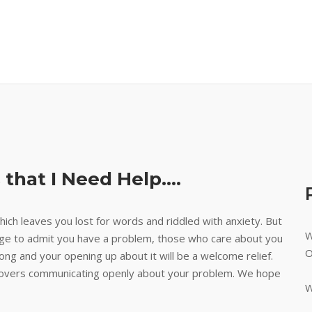
 that I Need Help….
ich leaves you lost for words and riddled with anxiety. But
W
age to admit you have a problem, those who care about you
O
g and your opening up about it will be a welcome relief.
h covers communicating openly about your problem. We hope
W