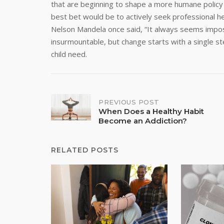
that are beginning to shape a more humane policy f
best bet would be to actively seek professional he
Nelson Mandela once said, “It always seems impos
insurmountable, but change starts with a single 
child need.
Post
PREVIOUS POST
When Does a Healthy Habit
Become an Addiction?
navigation
RELATED POSTS