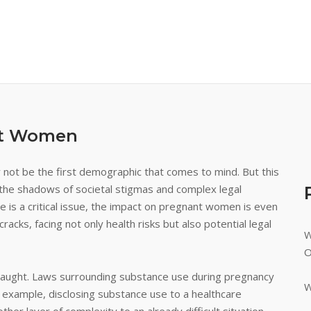
nt Women
not be the first demographic that comes to mind. But this
in the shadows of societal stigmas and complex legal
 is a critical issue, the impact on pregnant women is even
racks, facing not only health risks but also potential legal
W
O
y fraught. Laws surrounding substance use during pregnancy
W
or example, disclosing substance use to a healthcare