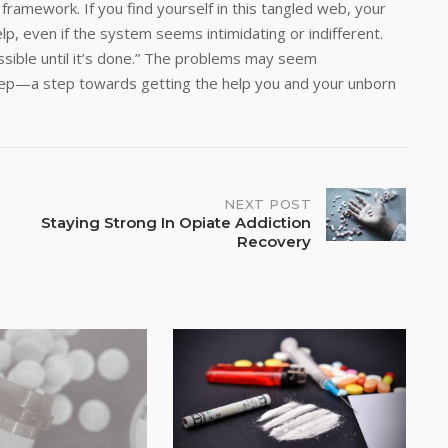
ramework. If you find yourself in this tangled web, your
lp, even if the system seems intimidating or indifferent.
sible until it’s done.” The problems may seem
step—a step towards getting the help you and your unborn
NEXT POST
Staying Strong In Opiate Addiction
Recovery