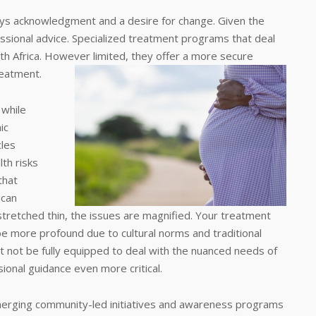
ways acknowledgment and a desire for change. Given the
ssional advice. Specialized treatment programs that deal
th Africa. However limited, they offer a more secure
reatment.
 while
ic
cles
lth risks
that
ican
tretched thin, the issues are magnified. Your treatment
o be more profound due to cultural norms and traditional
ht not be fully equipped to deal with the nuanced needs of
onal guidance even more critical.
emerging community-led initiatives and awareness programs