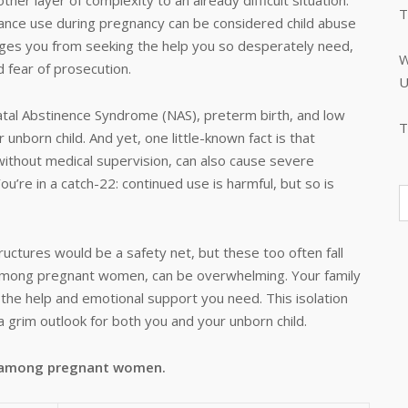
her layer of complexity to an already difficult situation.
T
tance use during pregnancy can be considered child abuse
urages you from seeking the help you so desperately need,
W
d fear of prosecution.
U
atal Abstinence Syndrome (NAS), preterm birth, and low
T
nborn child. And yet, one little-known fact is that
ithout medical supervision, can also cause severe
ou’re in a catch-22: continued use is harmful, but so is
ructures would be a safety net, but these too often fall
ly among pregnant women, can be overwhelming. Your family
the help and emotional support you need. This isolation
a grim outlook for both you and your unborn child.
n among pregnant women.