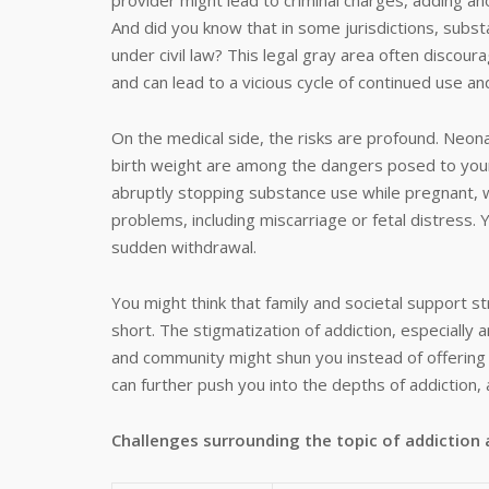
provider might lead to criminal charges, adding anot
And did you know that in some jurisdictions, subs
under civil law? This legal gray area often disco
and can lead to a vicious cycle of continued use an
On the medical side, the risks are profound. Neon
birth weight are among the dangers posed to your u
abruptly stopping substance use while pregnant, w
problems, including miscarriage or fetal distress. Y
sudden withdrawal.
You might think that family and societal support st
short. The stigmatization of addiction, especial
and community might shun you instead of offering 
can further push you into the depths of addiction, 
Challenges
surrounding the topic of addictio