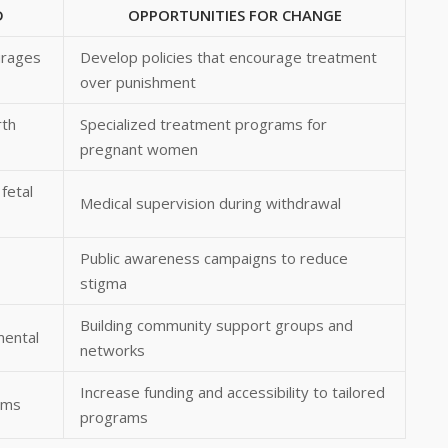
D
OPPORTUNITIES FOR CHANGE
urages
Develop policies that encourage treatment
over punishment
rth
Specialized treatment programs for
pregnant women
fetal
Medical supervision during withdrawal
Public awareness campaigns to reduce
stigma
Building community support groups and
mental
networks
Increase funding and accessibility to tailored
ams
programs