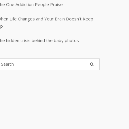
he One Addiction People Praise
hen Life Changes and Your Brain Doesn’t Keep
p
he hidden crisis behind the baby photos