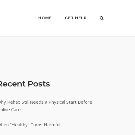
HOME
GET HELP
Recent Posts
hy Rehab Still Needs a Physical Start Before
nline Care
hen “Healthy” Turns Harmful