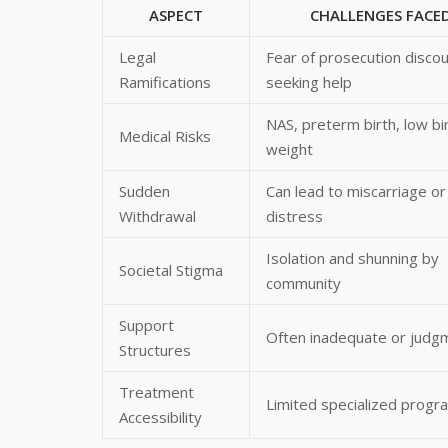
ASPECT
CHALLENGES FACE
Legal
Fear of prosecution disco
Ramifications
seeking help
NAS, preterm birth, low bi
Medical Risks
weight
Sudden
Can lead to miscarriage or 
Withdrawal
distress
Isolation and shunning by
Societal Stigma
community
Support
Often inadequate or judg
Structures
Treatment
Limited specialized progr
Accessibility