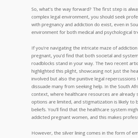
So, what’s the way forward? The first step is al
complex legal environment, you should seek profe
with pregnancy and addiction do exist, even in Sou
environment for both medical and psychological t
If you’re navigating the intricate maze of addiction
pregnant, you’d find that both societal and system
roadblocks stand in your way. The two recent arti
highlighted this plight, showcasing not just the hea
involved but also the punitive legal repercussions 
dissuade many from seeking help. In the South Afr
context, where healthcare resources are already s
options are limited, and stigmatization is likely t
beliefs. You’ll find that the healthcare system mig
addicted pregnant women, and this makes professi
However, the silver lining comes in the form of 