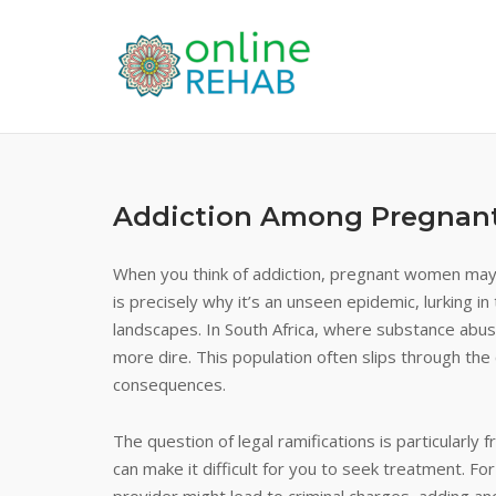
Skip
to
content
Addiction Among Pregna
When you think of addiction, pregnant women may 
is precisely why it’s an unseen epidemic, lurking 
landscapes. In South Africa, where substance abuse
more dire. This population often slips through the c
consequences.
The question of legal ramifications is particularl
can make it difficult for you to seek treatment. F