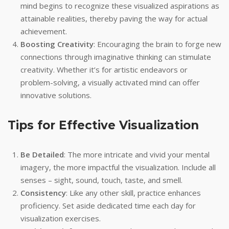
mind begins to recognize these visualized aspirations as
attainable realities, thereby paving the way for actual
achievement.
Boosting Creativity
: Encouraging the brain to forge new
connections through imaginative thinking can stimulate
creativity. Whether it’s for artistic endeavors or
problem-solving, a visually activated mind can offer
innovative solutions.
Tips for Effective Visualization
Be Detailed
: The more intricate and vivid your mental
imagery, the more impactful the visualization. Include all
senses – sight, sound, touch, taste, and smell.
Consistency
: Like any other skill, practice enhances
proficiency. Set aside dedicated time each day for
visualization exercises.