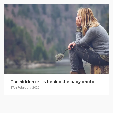
The hidden crisis behind the baby photos
17th February 2026