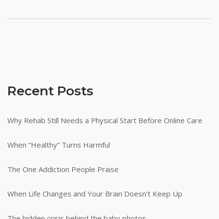
Recent Posts
Why Rehab Still Needs a Physical Start Before Online Care
When “Healthy” Turns Harmful
The One Addiction People Praise
When Life Changes and Your Brain Doesn’t Keep Up
The hidden crisis behind the baby photos