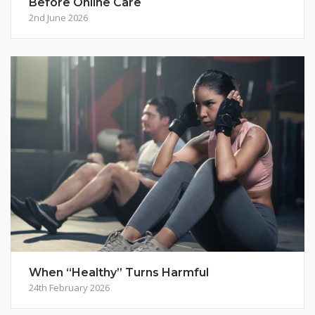
Before Online Care
2nd June 2026
When “Healthy” Turns Harmful
24th February 2026