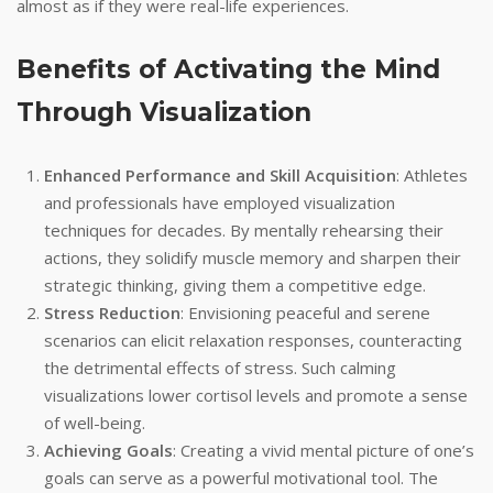
almost as if they were real-life experiences.
Benefits of Activating the Mind
Through Visualization
Enhanced Performance and Skill Acquisition
: Athletes
and professionals have employed visualization
techniques for decades. By mentally rehearsing their
actions, they solidify muscle memory and sharpen their
strategic thinking, giving them a competitive edge.
Stress Reduction
: Envisioning peaceful and serene
scenarios can elicit relaxation responses, counteracting
the detrimental effects of stress. Such calming
visualizations lower cortisol levels and promote a sense
of well-being.
Achieving Goals
: Creating a vivid mental picture of one’s
goals can serve as a powerful motivational tool. The