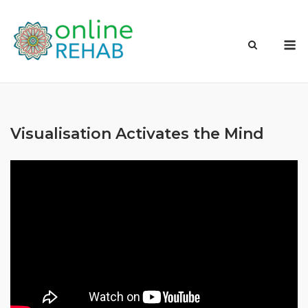
Skip
to
M
content
Visualisation Activates the Mind