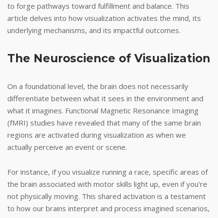
to forge pathways toward fulfillment and balance. This
article delves into how visualization activates the mind, its
underlying mechanisms, and its impactful outcomes.
The Neuroscience of Visualization
On a foundational level, the brain does not necessarily
differentiate between what it sees in the environment and
what it imagines. Functional Magnetic Resonance Imaging
(fMRI) studies have revealed that many of the same brain
regions are activated during visualization as when we
actually perceive an event or scene.
For instance, if you visualize running a race, specific areas of
the brain associated with motor skills light up, even if you’re
not physically moving. This shared activation is a testament
to how our brains interpret and process imagined scenarios,