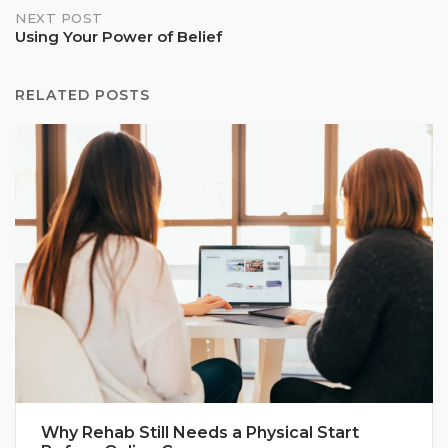
NEXT POST
Using Your Power of Belief
RELATED POSTS
Why Rehab Still Needs a Physical Start