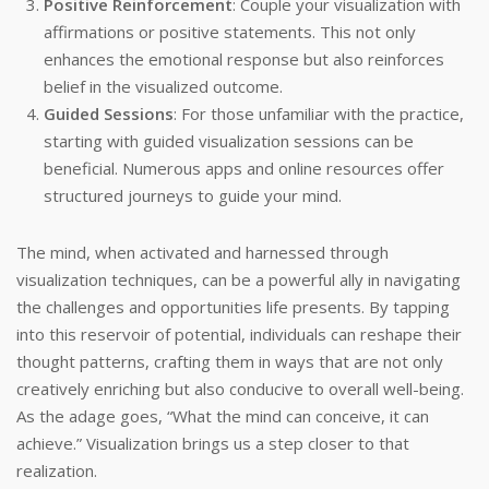
Positive Reinforcement
: Couple your visualization with
affirmations or positive statements. This not only
enhances the emotional response but also reinforces
belief in the visualized outcome.
Guided Sessions
: For those unfamiliar with the practice,
starting with guided visualization sessions can be
beneficial. Numerous apps and online resources offer
structured journeys to guide your mind.
The mind, when activated and harnessed through
visualization techniques, can be a powerful ally in navigating
the challenges and opportunities life presents. By tapping
into this reservoir of potential, individuals can reshape their
thought patterns, crafting them in ways that are not only
creatively enriching but also conducive to overall well-being.
As the adage goes, “What the mind can conceive, it can
achieve.” Visualization brings us a step closer to that
realization.