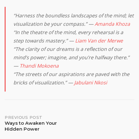
“Harness the boundless landscapes of the mind; let
visualization be your compass.” —
Amanda Khoza
“In the theatre of the mind, every rehearsal is a
step towards mastery.” —
Liam Van der Merwe
“The clarity of our dreams is a reflection of our
mind’s power; imagine, and you’re halfway there.”
—
Thandi Mokoena
“The streets of our aspirations are paved with the
bricks of visualization.” —
Jabulani Nkosi
Post
PREVIOUS POST
Ways to Awaken Your
Hidden Power
navigation