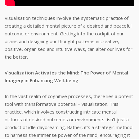
Visualisation techniques involve the systematic practice of
creating a detailed mental picture of a desired and peaceful
outcome or environment. Getting into the cockpit of our
brains and designing our thought patterns in creative,
positive, organised and intuitive ways, can alter our lives for
the better.
Visualization Activates the Mind: The Power of Mental
Imagery in Enhancing Well-being
In the vast realm of cognitive processes, there lies a potent
tool with transformative potential – visualization. This
practice, which involves constructing intricate mental
pictures of desired outcomes or environments, isn’t just a
product of idle daydreaming. Rather, it’s a strategic method
to harness the immense power of the mind, encouraging it