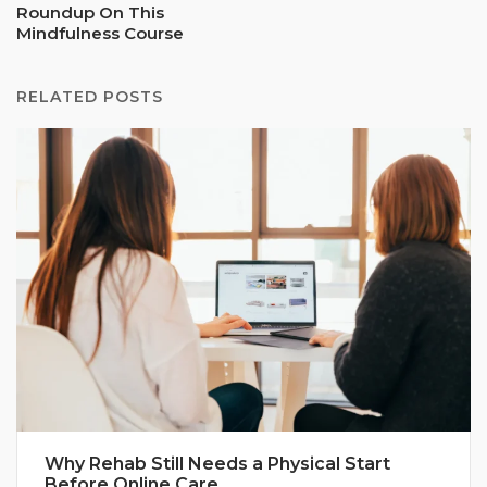
Roundup On This
Mindfulness Course
RELATED POSTS
Why Rehab Still Needs a Physical Start
Before Online Care