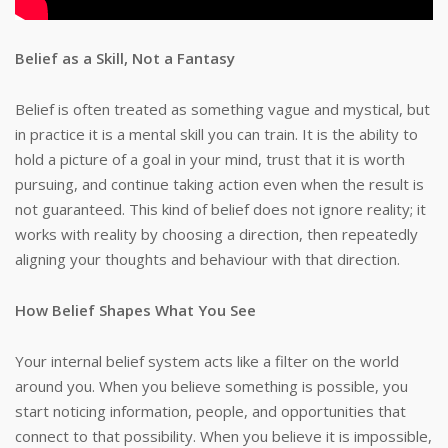
Belief as a Skill, Not a Fantasy
Belief is often treated as something vague and mystical, but
in practice it is a mental skill you can train. It is the ability to
hold a picture of a goal in your mind, trust that it is worth
pursuing, and continue taking action even when the result is
not guaranteed. This kind of belief does not ignore reality; it
works with reality by choosing a direction, then repeatedly
aligning your thoughts and behaviour with that direction.
How Belief Shapes What You See
Your internal belief system acts like a filter on the world
around you. When you believe something is possible, you
start noticing information, people, and opportunities that
connect to that possibility. When you believe it is impossible,