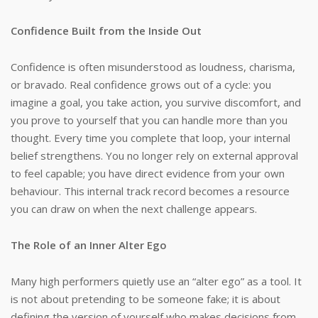
Confidence Built from the Inside Out
Confidence is often misunderstood as loudness, charisma,
or bravado. Real confidence grows out of a cycle: you
imagine a goal, you take action, you survive discomfort, and
you prove to yourself that you can handle more than you
thought. Every time you complete that loop, your internal
belief strengthens. You no longer rely on external approval
to feel capable; you have direct evidence from your own
behaviour. This internal track record becomes a resource
you can draw on when the next challenge appears.
The Role of an Inner Alter Ego
Many high performers quietly use an “alter ego” as a tool. It
is not about pretending to be someone fake; it is about
defining the version of yourself who makes decisions from