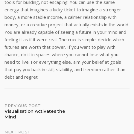
tools for building, not escaping. You can use the same
energy that imagines a lucky ticket to imagine a stronger
body, a more stable income, a calmer relationship with
money, or a creative project that actually exists in the world.
You are already capable of seeing a future in your mind and
feeling it as if it were real. The crux is simple: decide which
futures are worth that power. If you want to play with
chance, do it in spaces where you cannot lose what you
need to live. For everything else, aim your belief at goals
that pay you back in skill, stability, and freedom rather than
debt and regret.
Post
PREVIOUS POST
Visualisation Activates the
Mind
navigation
NEXT POST