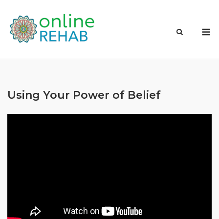
Skip
to
M
content
Using Your Power of Belief