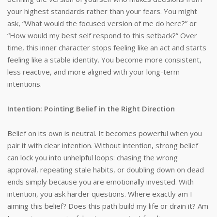
your highest standards rather than your fears. You might
ask, “What would the focused version of me do here?” or
“How would my best self respond to this setback?” Over
time, this inner character stops feeling like an act and starts
feeling like a stable identity. You become more consistent,
less reactive, and more aligned with your long-term
intentions.
Intention: Pointing Belief in the Right Direction
Belief on its own is neutral. It becomes powerful when you
pair it with clear intention. Without intention, strong belief
can lock you into unhelpful loops: chasing the wrong
approval, repeating stale habits, or doubling down on dead
ends simply because you are emotionally invested. With
intention, you ask harder questions. Where exactly am I
aiming this belief? Does this path build my life or drain it? Am