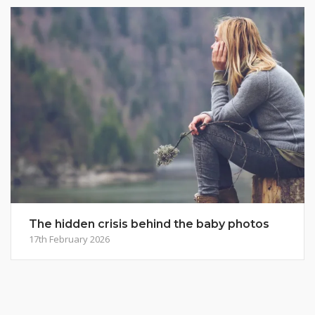
The hidden crisis behind the baby photos
17th February 2026