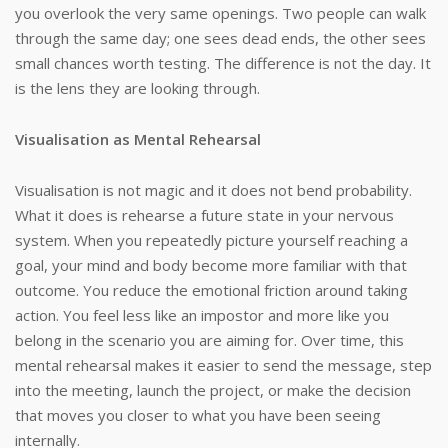
you overlook the very same openings. Two people can walk
through the same day; one sees dead ends, the other sees
small chances worth testing. The difference is not the day. It
is the lens they are looking through.
Visualisation as Mental Rehearsal
Visualisation is not magic and it does not bend probability.
What it does is rehearse a future state in your nervous
system. When you repeatedly picture yourself reaching a
goal, your mind and body become more familiar with that
outcome. You reduce the emotional friction around taking
action. You feel less like an impostor and more like you
belong in the scenario you are aiming for. Over time, this
mental rehearsal makes it easier to send the message, step
into the meeting, launch the project, or make the decision
that moves you closer to what you have been seeing
internally.