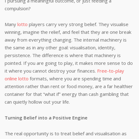
I pursuing a meaningful outcome, or just feeding a
compulsion?
Many
lotto
players carry very strong belief. They visualise
winning, imagine the relief, and feel that they are one break
away from everything changing. The internal machinery is
the same as in any other goal: visualisation, identity,
persistence. The difference is where that machinery is
pointed. If you are going to play, it makes more sense to do
it where you cannot destroy your finances.
Free-to-play
online lotto
formats, where you are spending time and
attention rather than rent or food money, are a far healthier
container for that “what if” energy than cash gambling that
can quietly hollow out your life.
Turning Belief into a Positive Engine
The real opportunity is to treat belief and visualisation as