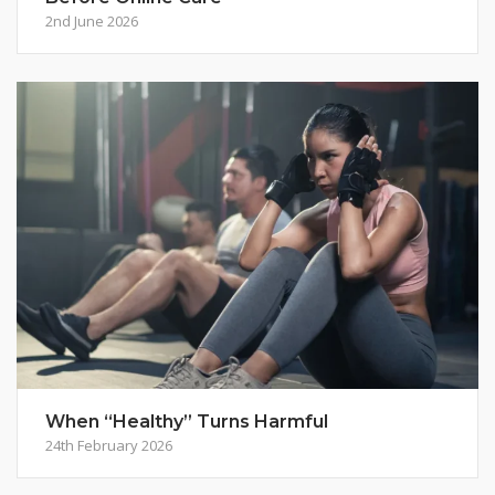
2nd June 2026
When “Healthy” Turns Harmful
24th February 2026