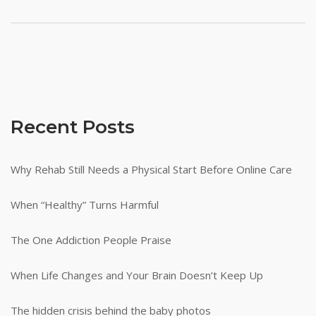
Recent Posts
Why Rehab Still Needs a Physical Start Before Online Care
When “Healthy” Turns Harmful
The One Addiction People Praise
When Life Changes and Your Brain Doesn’t Keep Up
The hidden crisis behind the baby photos