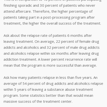
finishing sporadic and 30 percent of patients who never
attend aftercare. Therefore, the higher percentage of
patients taking part in a post-processing program after
treatment, the higher the overall success of the treatment.
Ask about the relapse rate of patients 6 months after
leaving treatment. On average, 22 percent of female drug
addicts and alcoholics and 32 percent of male drug addicts
and alcoholics relapse within six months after leaving drug
addiction treatment. A lower percent recurrence rate will
mean that the program is more successful than average.
Ask how many patients relapse in less than five years. An
average of 54 percent of drug addicts and alcoholics relapse
within 5 years of leaving a substance abuse treatment
program. Some statistics better than that would mean
massive success of the treatment center.