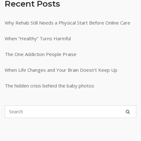
Recent Posts
Why Rehab Still Needs a Physical Start Before Online Care
When “Healthy” Turns Harmful
The One Addiction People Praise
When Life Changes and Your Brain Doesn’t Keep Up
The hidden crisis behind the baby photos