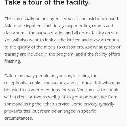
Take a tour of the facility.
This can usually be arranged if you call and ask beforehand.
Ask to see inpatient facilities, group meeting rooms and
classrooms, the nurses station and all detox facility on site.
You will also want to look at the kitchen and draw attention
to the quality of the meals to customers. Ask what types of
training are included in the program, and if the facility offers
finishing.
Talk to as many people as you can, including the
receptionist, cooks, counselors, and all other staff who may
be able to answer questions for you. You can ask to speak
with a client or two as well, just to get a perspective from
someone using the rehab service. Some privacy typically
prevents this, but it can be arranged in specific
circumstances.