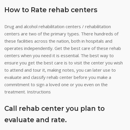
How to Rate rehab centers
Drug and alcohol rehabilitation centers / rehabilitation
centers are two of the primary types. There hundreds of
these facilities across the nation, both in hospitals and
operates independently. Get the best care of these rehab
centers when you need it is essential. The best way to
ensure you get the best care is to visit the center you wish
to attend and tour it, making notes, you can later use to
evaluate and classify rehab center before you make a
commitment to sign a loved one or you even on the
treatment. Instructions
Call rehab center you plan to
evaluate and rate.