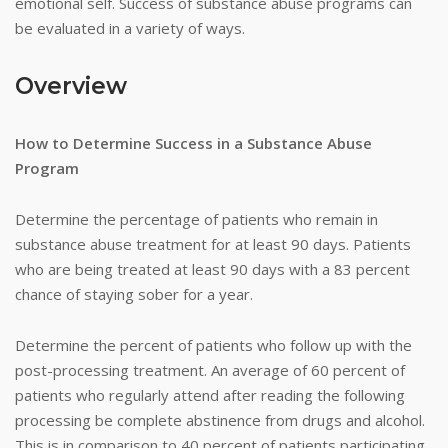
emotional self. Success of substance abuse programs can
be evaluated in a variety of ways.
Overview
How to Determine Success in a Substance Abuse
Program
Determine the percentage of patients who remain in
substance abuse treatment for at least 90 days. Patients
who are being treated at least 90 days with a 83 percent
chance of staying sober for a year.
Determine the percent of patients who follow up with the
post-processing treatment. An average of 60 percent of
patients who regularly attend after reading the following
processing be complete abstinence from drugs and alcohol.
This is in comparison to 40 percent of patients participating