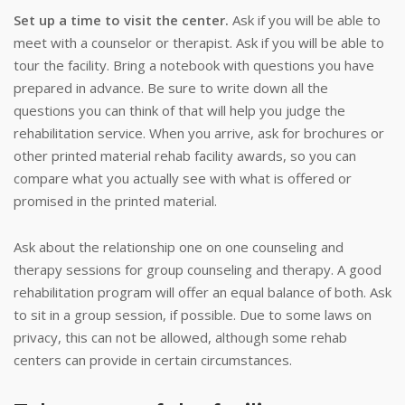
Set up a time to visit the center.
Ask if you will be able to
meet with a counselor or therapist. Ask if you will be able to
tour the facility. Bring a notebook with questions you have
prepared in advance. Be sure to write down all the
questions you can think of that will help you judge the
rehabilitation service. When you arrive, ask for brochures or
other printed material rehab facility awards, so you can
compare what you actually see with what is offered or
promised in the printed material.
Ask about the relationship one on one counseling and
therapy sessions for group counseling and therapy. A good
rehabilitation program will offer an equal balance of both. Ask
to sit in a group session, if possible. Due to some laws on
privacy, this can not be allowed, although some rehab
centers can provide in certain circumstances.