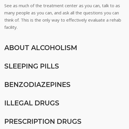
See as much of the treatment center as you can, talk to as
many people as you can, and ask all the questions you can
think of. This is the only way to effectively evaluate a rehab
facility.
ABOUT ALCOHOLISM
SLEEPING PILLS
BENZODIAZEPINES
ILLEGAL DRUGS
PRESCRIPTION DRUGS