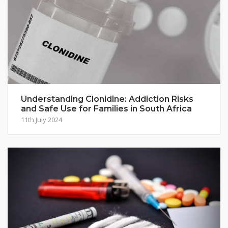
Understanding Clonidine: Addiction Risks
and Safe Use for Families in South Africa
11th July 2024