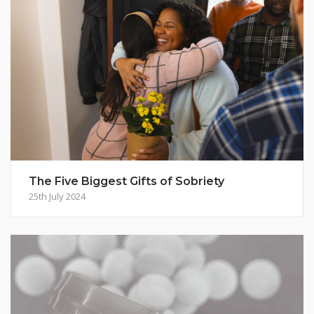
The Five Biggest Gifts of Sobriety
25th July 2024