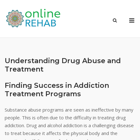
Skip
to
M
content
Understanding Drug Abuse and
Treatment
Finding Success in Addiction
Treatment Programs
Substance abuse programs are seen as ineffective by many
people. This is often due to the difficulty in treating drug
addiction. Drug and alcohol addiction is a challenging disease
to treat because it affects the physical body and the