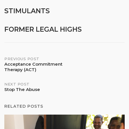
STIMULANTS
FORMER LEGAL HIGHS
Post
PREVIOUS POST
Acceptance Commitment
Therapy (ACT)
navigation
NEXT POST
Stop The Abuse
RELATED POSTS