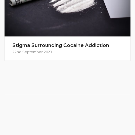
Stigma Surrounding Cocaine Addiction
22nd September 2023