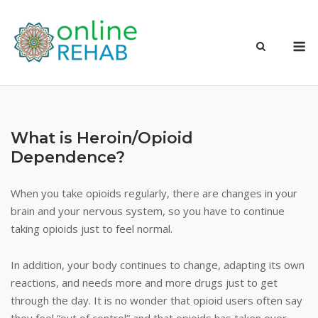
Skip
to
M
content
What is Heroin/Opioid
Dependence?
When you take opioids regularly, there are changes in your
brain and your nervous system, so you have to continue
taking opioids just to feel normal.
In addition, your body continues to change, adapting its own
reactions, and needs more and more drugs just to get
through the day. It is no wonder that opioid users often say