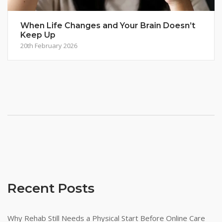
When Life Changes and Your Brain Doesn’t
Keep Up
20th February 2026
Recent Posts
Why Rehab Still Needs a Physical Start Before Online Care