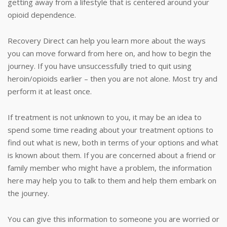
getting away from a lifestyle that is centered around your
opioid dependence.
Recovery Direct can help you learn more about the ways
you can move forward from here on, and how to begin the
journey. If you have unsuccessfully tried to quit using
heroin/opioids earlier – then you are not alone. Most try and
perform it at least once.
If treatment is not unknown to you, it may be an idea to
spend some time reading about your treatment options to
find out what is new, both in terms of your options and what
is known about them. If you are concerned about a friend or
family member who might have a problem, the information
here may help you to talk to them and help them embark on
the journey.
You can give this information to someone you are worried or