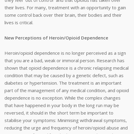
they feel “out of control” and that opioids has taken over
their lives. For many, treatment with an opportunity to gain
some control back over their brain, their bodies and their
lives is critical.
New Perceptions of Heroin/Opioid Dependence
Heroin/opioid dependence is no longer perceived as a sign
that you are a bad, weak or immoral person. Research has
shown that opioid dependence is a chronic relapsing medical
condition that may be caused by a genetic defect, such as
diabetes or hypertension. The treatment is an important
part of the management of any medical condition, and opioid
dependence is no exception. While the complex changes
that have happened in your body in the long run may be
reversed, it should in the short term be important to
stabilise your symptoms: Minimising withdrawal symptoms,
reducing the urge and frequency of heroin/opioid abuse and