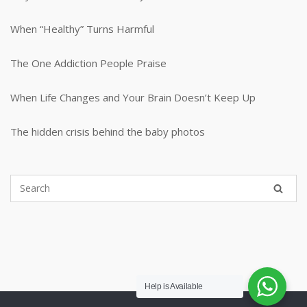
When “Healthy” Turns Harmful
The One Addiction People Praise
When Life Changes and Your Brain Doesn’t Keep Up
The hidden crisis behind the baby photos
Help is Available