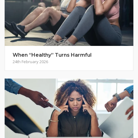
When “Healthy” Turns Harmful
24th February 2026