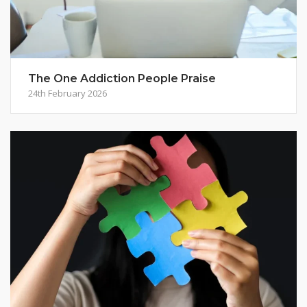
The One Addiction People Praise
24th February 2026