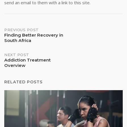
send an email to them with a link to this site.
Post
PREVIOUS POST
Finding Better Recovery in
South Africa
navigation
NEXT POST
Addiction Treatment
Overview
RELATED POSTS