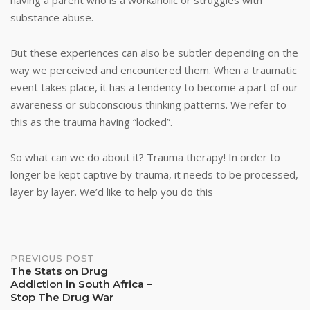
having a parent who is a workaholic or struggles with
substance abuse.
But these experiences can also be subtler depending on the
way we perceived and encountered them. When a traumatic
event takes place, it has a tendency to become a part of our
awareness or subconscious thinking patterns. We refer to
this as the trauma having “locked”.
So what can we do about it? Trauma therapy! In order to
longer be kept captive by trauma, it needs to be processed,
layer by layer. We’d like to help you do this
Post
PREVIOUS POST
The Stats on Drug
Addiction in South Africa –
navigation
Stop The Drug War