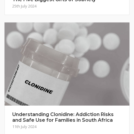
25th July 2024
Understanding Clonidine: Addiction Risks
and Safe Use for Families in South Africa
11th July 2024