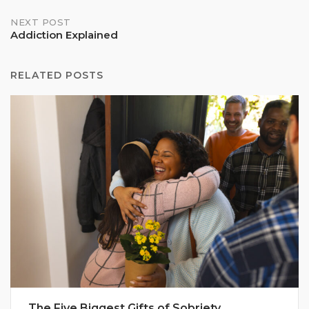
NEXT POST
Addiction Explained
RELATED POSTS
The Five Biggest Gifts of Sobriety