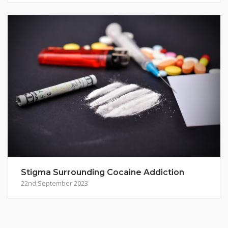
Stigma Surrounding Cocaine Addiction
22nd September 2023