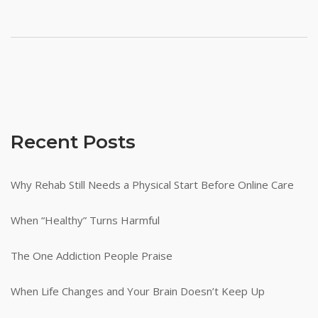
Recent Posts
Why Rehab Still Needs a Physical Start Before Online Care
When “Healthy” Turns Harmful
The One Addiction People Praise
When Life Changes and Your Brain Doesn’t Keep Up