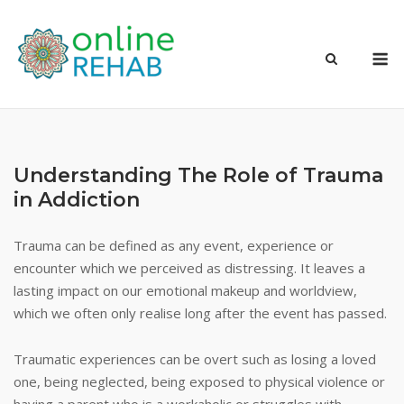
Skip
to
M
content
Understanding The Role of Trauma
in Addiction
Trauma can be defined as any event, experience or
encounter which we perceived as distressing. It leaves a
lasting impact on our emotional makeup and worldview,
which we often only realise long after the event has passed.
Traumatic experiences can be overt such as losing a loved
one, being neglected, being exposed to physical violence or