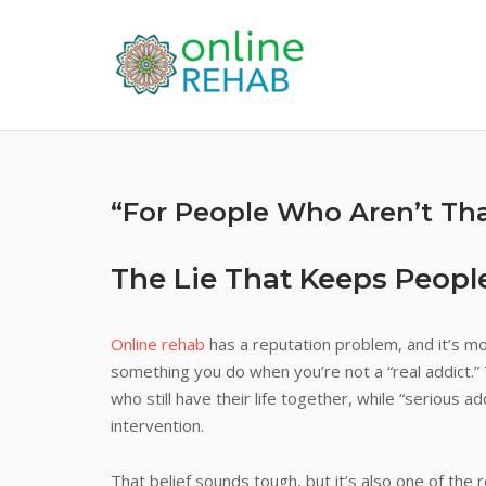
Skip
to
content
“For People Who Aren’t Th
The Lie That Keeps People
Online rehab
has a reputation problem, and it’s mos
something you do when you’re not a “real addict.” 
who still have their life together, while “serious a
intervention.
That belief sounds tough, but it’s also one of th