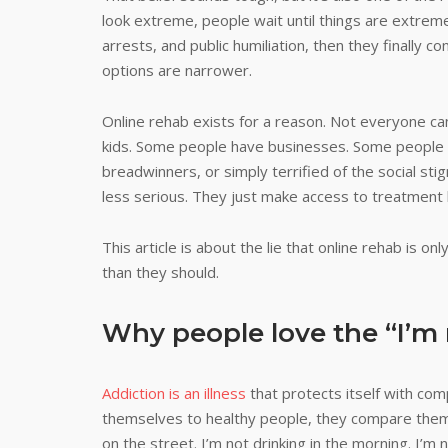
look extreme, people wait until things are extreme.
arrests, and public humiliation, then they finally
options are narrower.
Online rehab exists for a reason. Not everyone ca
kids. Some people have businesses. Some people h
breadwinners, or simply terrified of the social sti
less serious. They just make access to treatment 
This article is about the lie that online rehab is o
than they should.
Why people love the “I’m 
Addiction is an illness
that protects itself with co
themselves to healthy people, they compare the
on the street. I’m not drinking in the morning. I’m not i