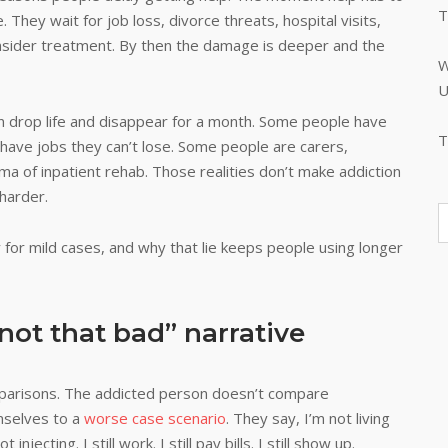
T
 They wait for job loss, divorce threats, hospital visits,
 consider treatment. By then the damage is deeper and the
W
U
n drop life and disappear for a month. Some people have
T
ave jobs they can’t lose. Some people are carers,
gma of inpatient rehab. Those realities don’t make addiction
harder.
nly for mild cases, and why that lie keeps people using longer
not that bad” narrative
mparisons. The addicted person doesn’t compare
mselves to a
worse case scenario
. They say, I’m not living
njecting. I still work. I still pay bills. I still show up.