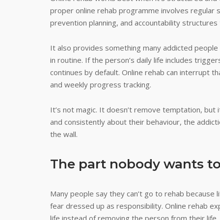
proper online rehab programme involves regular s
prevention planning, and accountability structures
It also provides something many addicted people n
in routine. If the person’s daily life includes trig
continues by default. Online rehab can interrupt tha
and weekly progress tracking.
It’s not magic. It doesn’t remove temptation, but
and consistently about their behaviour, the addictio
the wall.
The part nobody wants to
Many people say they can’t go to rehab because life
fear dressed up as responsibility. Online rehab e
life instead of removing the person from their life.