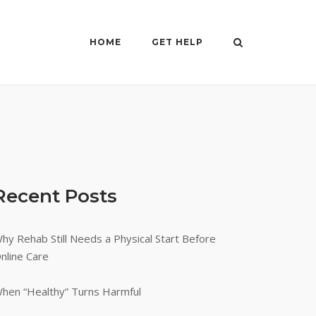
HOME
GET HELP
Recent Posts
hy Rehab Still Needs a Physical Start Before
nline Care
hen “Healthy” Turns Harmful