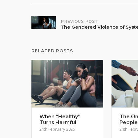
Post
PREVIOUS POST
The Gendered Violence of Sys
navigation
RELATED POSTS
When “Healthy”
The On
Turns Harmful
People
24th February 2026
24th Febr