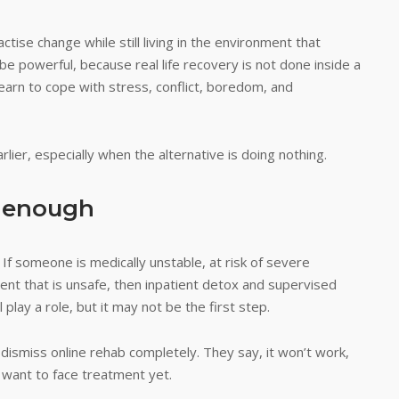
ctise change while still living in the environment that
o be powerful, because real life recovery is not done inside a
earn to cope with stress, conflict, boredom, and
lier, especially when the alternative is doing nothing.
t enough
. If someone is medically unstable, at risk of severe
ment that is unsafe, then inpatient detox and supervised
play a role, but it may not be the first step.
 dismiss online rehab completely. They say, it won’t work,
 want to face treatment yet.