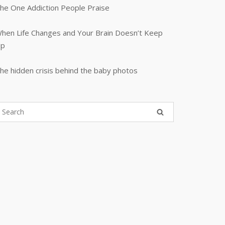
he One Addiction People Praise
hen Life Changes and Your Brain Doesn’t Keep
p
he hidden crisis behind the baby photos