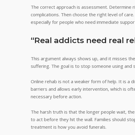
The correct approach is assessment. Determine r
complications. Then choose the right level of care
especially for people who need immediate support
“Real addicts need real r
This argument always shows up, and it misses the p
suffering. The goal is to stop someone using and s
Online rehab is not a weaker form of help. It is a
barriers and allows early intervention, which is o
necessary before action.
The harsh truth is that the longer people wait, t
to act before they hit the wall. Families should sto
treatment is how you avoid funerals.