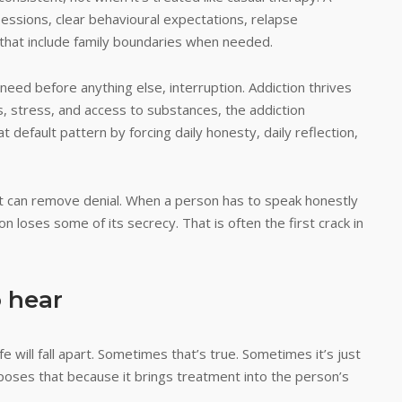
essions, clear behavioural expectations, relapse
 that include family boundaries when needed.
eed before anything else, interruption. Addiction thrives
gers, stress, and access to substances, the addiction
t default pattern by forcing daily honesty, daily reflection,
 it can remove denial. When a person has to speak honestly
n loses some of its secrecy. That is often the first crack in
 hear
 will fall apart. Sometimes that’s true. Sometimes it’s just
xposes that because it brings treatment into the person’s