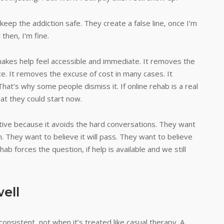
ep the addiction safe. They create a false line, once I’m
 then, I’m fine.
makes help feel accessible and immediate. It removes the
e. It removes the excuse of cost in many cases. It
hat’s why some people dismiss it. If online rehab is a real
hat they could start now.
rative because it avoids the hard conversations. They want
. They want to believe it will pass. They want to believe
ab forces the question, if help is available and we still
ell
onsistent, not when it’s treated like casual therapy. A