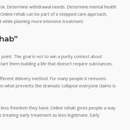
isk. Determine withdrawal needs. Determine mental health
. Online rehab can be part of a stepped care approach,
 while planning more intensive treatment.
ehab”
oint. The goal is not to win a purity contest about
tart them building a life that doesn’t require substances.
 different delivery method. For many people it removes
ften what prevents the dramatic collapse everyone claims is
he less freedom they have. Online rehab gives people a way
p treating early treatment as less legitimate. Early