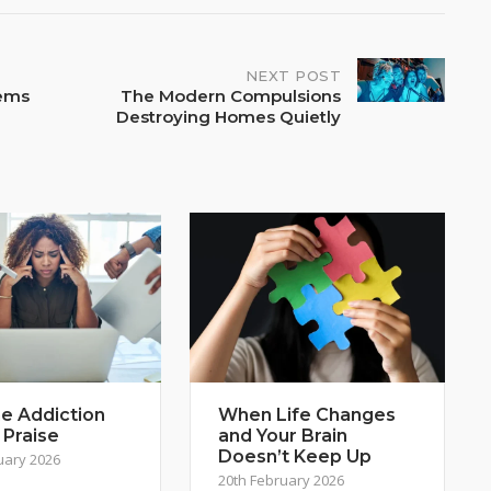
NEXT POST
tems
The Modern Compulsions
Destroying Homes Quietly
e Addiction
When Life Changes
 Praise
and Your Brain
Doesn’t Keep Up
uary 2026
20th February 2026