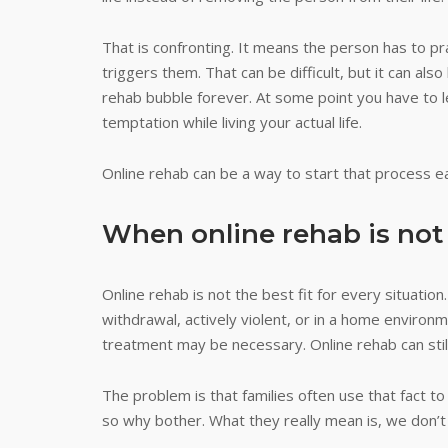
That is confronting. It means the person has to pra
triggers them. That can be difficult, but it can als
rehab bubble forever. At some point you have to l
temptation while living your actual life.
Online rehab can be a way to start that process ear
When online rehab is no
Online rehab is not the best fit for every situation
withdrawal, actively violent, or in a home environ
treatment may be necessary. Online rehab can still 
The problem is that families often use that fact to
so why bother. What they really mean is, we don’t