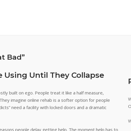
at Bad”
 Using Until They Collapse
tly built on ego. People treat it like a half measure,
W
They imagine online rehab is a softer option for people
O
ddicts” need a facility with locked doors and a dramatic
W
e reasons people delay getting help. The moment help has to