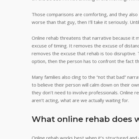
Those comparisons are comforting, and they also ke
worse than that guy, then I’ll take it seriously. Until
Online rehab threatens that narrative because it 
excuse of timing. It removes the excuse of distanc
removes the excuse that rehab is too disruptive. T
option, then the person has to confront the fact t
Many families also cling to the “not that bad” nar
to believe their person will calm down on their own
they don’t need to involve professionals. Online reh
aren’t acting, what are we actually waiting for.
What online rehab does w
Online rehab works best when it’s structured and c