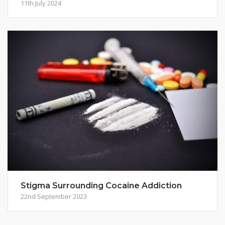
11th July 2024
Stigma Surrounding Cocaine Addiction
22nd September 2023