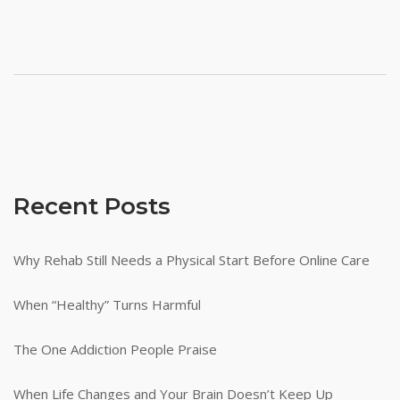
Recent Posts
Why Rehab Still Needs a Physical Start Before Online Care
When “Healthy” Turns Harmful
The One Addiction People Praise
When Life Changes and Your Brain Doesn’t Keep Up