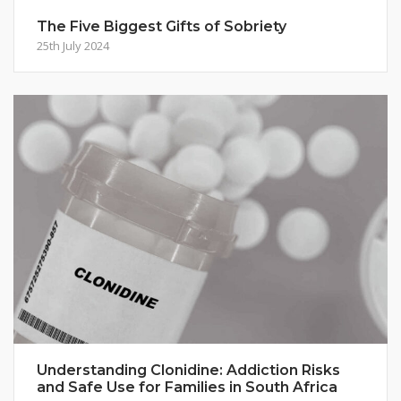
The Five Biggest Gifts of Sobriety
25th July 2024
Understanding Clonidine: Addiction Risks
and Safe Use for Families in South Africa