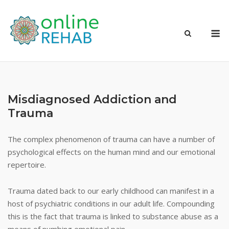
Skip
to
M
content
Misdiagnosed Addiction and
Trauma
The complex phenomenon of trauma can have a number of
psychological effects on the human mind and our emotional
repertoire.
Trauma dated back to our early childhood can manifest in a
host of psychiatric conditions in our adult life. Compounding
this is the fact that trauma is linked to substance abuse as a