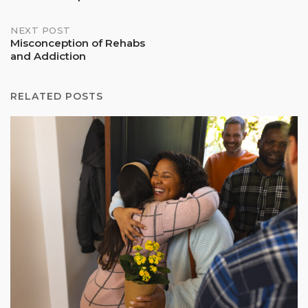
navigation
NEXT POST
Misconception of Rehabs
and Addiction
RELATED POSTS