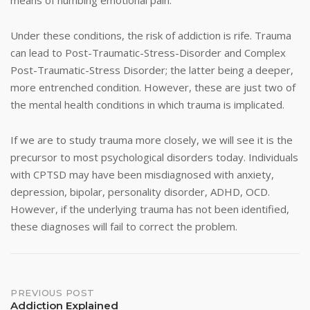
means of numbing emotional pain.
Under these conditions, the risk of addiction is rife. Trauma
can lead to Post-Traumatic-Stress-Disorder and Complex
Post-Traumatic-Stress Disorder; the latter being a deeper,
more entrenched condition. However, these are just two of
the mental health conditions in which trauma is implicated.
If we are to study trauma more closely, we will see it is the
precursor to most psychological disorders today. Individuals
with CPTSD may have been misdiagnosed with anxiety,
depression, bipolar, personality disorder, ADHD, OCD.
However, if the underlying trauma has not been identified,
these diagnoses will fail to correct the problem.
Post
PREVIOUS POST
Addiction Explained