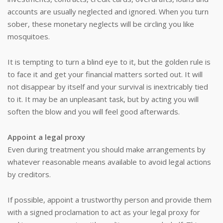
accounts are usually neglected and ignored. When you turn
sober, these monetary neglects will be circling you like
mosquitoes.
It is tempting to turn a blind eye to it, but the golden rule is
to face it and get your financial matters sorted out. It will
not disappear by itself and your survival is inextricably tied
to it. It may be an unpleasant task, but by acting you will
soften the blow and you will feel good afterwards.
Appoint a legal proxy
Even during treatment you should make arrangements by
whatever reasonable means available to avoid legal actions
by creditors.
If possible, appoint a trustworthy person and provide them
with a signed proclamation to act as your legal proxy for