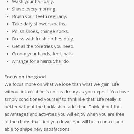
Wash your hair daily.
Shave every morning.
Brush your teeth regularly.
Take daily showers/baths.
Polish shoes, change socks.
Dress with fresh clothes daily.
Get all the toiletries you need.
Groom your hands, feet, nails.
Arrange for a haircut/hairdo.
Focus on the good
We focus more on what we lose than what we gain. Life
without intoxication is not as dreary as you expect. You have
simply conditioned yourself to think like that. Life really is
better without the backlash of addiction. Think about the
advantages and activities you will enjoy when you are free
of the chains that tied you down. You will be in control and
able to shape new satisfactions.