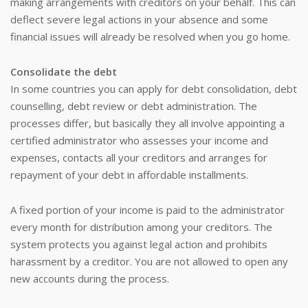
making arrangements with creditors on your behalf. This can
deflect severe legal actions in your absence and some
financial issues will already be resolved when you go home.
Consolidate the debt
In some countries you can apply for debt consolidation, debt
counselling, debt review or debt administration. The
processes differ, but basically they all involve appointing a
certified administrator who assesses your income and
expenses, contacts all your creditors and arranges for
repayment of your debt in affordable installments.
A fixed portion of your income is paid to the administrator
every month for distribution among your creditors. The
system protects you against legal action and prohibits
harassment by a creditor. You are not allowed to open any
new accounts during the process.