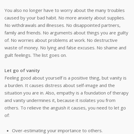
You also no longer have to worry about the many troubles
caused by your bad habit. No more anxiety about supplies.
No withdrawals and illnesses. No disappointed partners,
family and friends. No arguments about things you are guilty
of. No worries about problems at work. No destructive
waste of money. No lying and false excuses. No shame and
guilt feelings. The list goes on.
Let go of vanity
Feeling good about yourself is a positive thing, but vanity is
a burden. It causes distress about self-image and the
situation you are in. Also, empathy is a foundation of therapy
and vanity undermines it, because it isolates you from
others. To relieve the anguish it causes, you need to let go
of:
Over-estimating your importance to others.