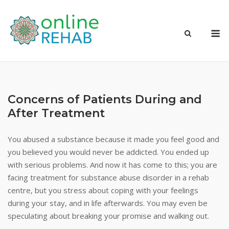
Skip
to
M
content
Concerns of Patients During and
After Treatment
You abused a substance because it made you feel good and
you believed you would never be addicted. You ended up
with serious problems. And now it has come to this; you are
facing treatment for substance abuse disorder in a rehab
centre, but you stress about coping with your feelings
during your stay, and in life afterwards. You may even be
speculating about breaking your promise and walking out.