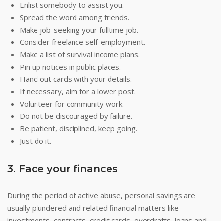
Enlist somebody to assist you.
Spread the word among friends.
Make job-seeking your fulltime job.
Consider freelance self-employment.
Make a list of survival income plans.
Pin up notices in public places.
Hand out cards with your details.
If necessary, aim for a lower post.
Volunteer for community work.
Do not be discouraged by failure.
Be patient, disciplined, keep going.
Just do it.
3. Face your finances
During the period of active abuse, personal savings are
usually plundered and related financial matters like
investments, contracts, credit cards, overdrafts, loans and