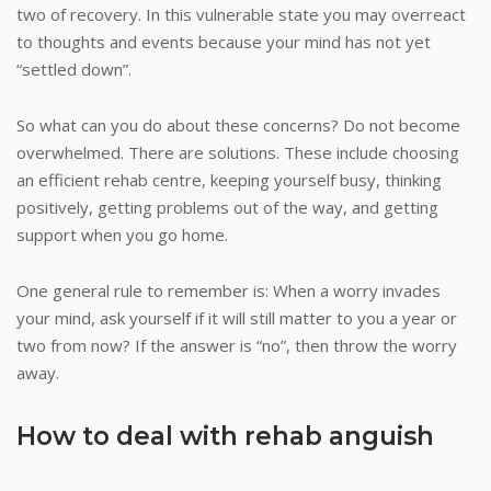
two of recovery. In this vulnerable state you may overreact
to thoughts and events because your mind has not yet
“settled down”.
So what can you do about these concerns? Do not become
overwhelmed. There are solutions. These include choosing
an efficient rehab centre, keeping yourself busy, thinking
positively, getting problems out of the way, and getting
support when you go home.
One general rule to remember is: When a worry invades
your mind, ask yourself if it will still matter to you a year or
two from now? If the answer is “no”, then throw the worry
away.
How to deal with rehab anguish