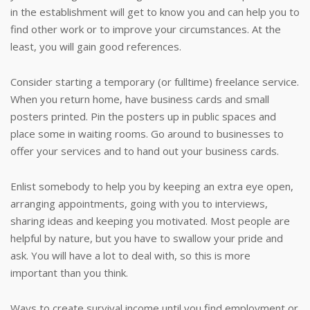
in the establishment will get to know you and can help you to
find other work or to improve your circumstances. At the
least, you will gain good references.
Consider starting a temporary (or fulltime) freelance service.
When you return home, have business cards and small
posters printed. Pin the posters up in public spaces and
place some in waiting rooms. Go around to businesses to
offer your services and to hand out your business cards.
Enlist somebody to help you by keeping an extra eye open,
arranging appointments, going with you to interviews,
sharing ideas and keeping you motivated. Most people are
helpful by nature, but you have to swallow your pride and
ask. You will have a lot to deal with, so this is more
important than you think.
Ways to create survival income until you find employment or