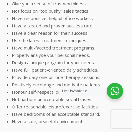
Give you a sense of trustworthiness.
Not focus on “too pushy” sales tactics.
Have responsive, helpful office workers.
Have a tested and proven success rate.
Have a clear reason for their success.
Use the latest treatment techniques.
Have multi-faceted treatment programs.
Properly analyse your personal needs.
Design a unique program for your needs.
Have full, patient-oriented daily schedules.
Provide daily one-on-one therapy sessions.
Positively encourage and motivate patients.
Honour self-respect, dignity and rights.
Help is Available
Not harbour unacceptable social biases.
Offer reasonable leisure/exercise facilities.
Have bedrooms of an acceptable standard.
Have a safe, peaceful environment.