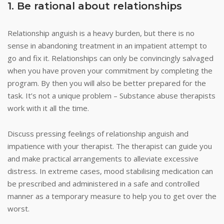
1. Be rational about relationships
Relationship anguish is a heavy burden, but there is no
sense in abandoning treatment in an impatient attempt to
go and fix it. Relationships can only be convincingly salvaged
when you have proven your commitment by completing the
program. By then you will also be better prepared for the
task. It’s not a unique problem – Substance abuse therapists
work with it all the time.
Discuss pressing feelings of relationship anguish and
impatience with your therapist. The therapist can guide you
and make practical arrangements to alleviate excessive
distress. In extreme cases, mood stabilising medication can
be prescribed and administered in a safe and controlled
manner as a temporary measure to help you to get over the
worst.