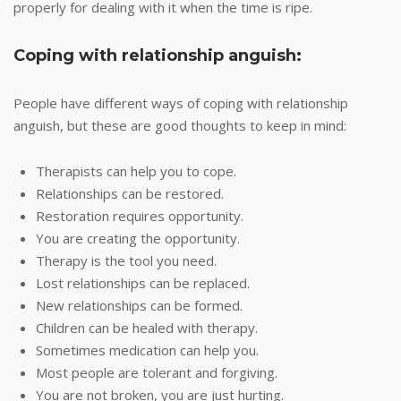
properly for dealing with it when the time is ripe.
Coping with relationship anguish:
People have different ways of coping with relationship
anguish, but these are good thoughts to keep in mind:
Therapists can help you to cope.
Relationships can be restored.
Restoration requires opportunity.
You are creating the opportunity.
Therapy is the tool you need.
Lost relationships can be replaced.
New relationships can be formed.
Children can be healed with therapy.
Sometimes medication can help you.
Most people are tolerant and forgiving.
You are not broken, you are just hurting.