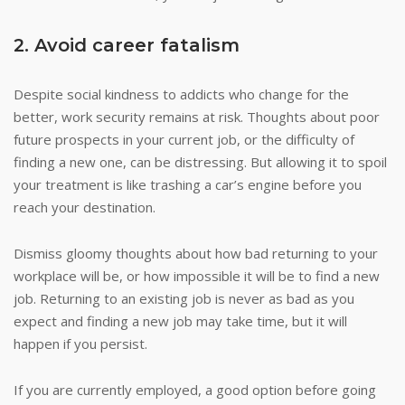
2. Avoid career fatalism
Despite social kindness to addicts who change for the
better, work security remains at risk. Thoughts about poor
future prospects in your current job, or the difficulty of
finding a new one, can be distressing. But allowing it to spoil
your treatment is like trashing a car’s engine before you
reach your destination.
Dismiss gloomy thoughts about how bad returning to your
workplace will be, or how impossible it will be to find a new
job. Returning to an existing job is never as bad as you
expect and finding a new job may take time, but it will
happen if you persist.
If you are currently employed, a good option before going