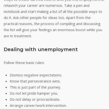
relaunch your career are numerous. Take a pen and
notebook and start making a list of all the possible ways to
do it. Ask other people for ideas too. Apart from the
practical reasons, the process of compiling and discussing
the list will give your feelings an enormous boost while you
are in treatment.
Dealing with unemployment
Follow these basic rules:
Dismiss negative expectations.
Know that perseverance wins.
This is just part of the journey.
Do not let pride hamper you.
Do not delay or procrastinate.
Arrange career/work intervention.