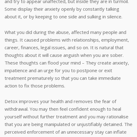
and try to appear unaffected, but inside they are in turmoil.
Some display their anxiety openly by constantly talking
about it, or by keeping to one side and sulking in silence.
What you did during the abuse, affected many people and
things. It caused problems with relationships, employment,
career, finances, legal issues, and so on. It is natural that
thoughts about it will cause anguish when you are sober.
These thoughts can flood your mind – They create anxiety,
impatience and an urge for you to postpone or exit
treatment prematurely so that you can take immediate
action to fix those problems.
Detox improves your health and removes the fear of
withdrawal. You may then feel confident enough to heal
yourself without further treatment and you may rationalise
that you are being manipulated or unjustifiably detained. The
perceived enforcement of an unnecessary stay can inflate