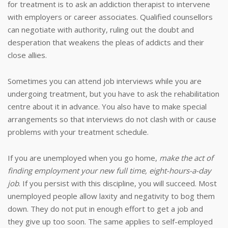
for treatment is to ask an addiction therapist to intervene
with employers or career associates. Qualified counsellors
can negotiate with authority, ruling out the doubt and
desperation that weakens the pleas of addicts and their
close allies.
Sometimes you can attend job interviews while you are
undergoing treatment, but you have to ask the rehabilitation
centre about it in advance. You also have to make special
arrangements so that interviews do not clash with or cause
problems with your treatment schedule.
If you are unemployed when you go home,
make the act of
finding employment your new full time, eight-hours-a-day
job
. If you persist with this discipline, you will succeed. Most
unemployed people allow laxity and negativity to bog them
down. They do not put in enough effort to get a job and
they give up too soon. The same applies to self-employed