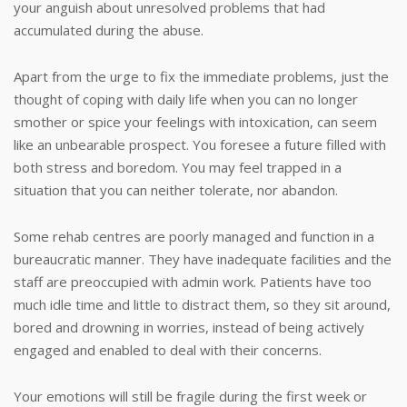
your anguish about unresolved problems that had
accumulated during the abuse.
Apart from the urge to fix the immediate problems, just the
thought of coping with daily life when you can no longer
smother or spice your feelings with intoxication, can seem
like an unbearable prospect. You foresee a future filled with
both stress and boredom. You may feel trapped in a
situation that you can neither tolerate, nor abandon.
Some rehab centres are poorly managed and function in a
bureaucratic manner. They have inadequate facilities and the
staff are preoccupied with admin work. Patients have too
much idle time and little to distract them, so they sit around,
bored and drowning in worries, instead of being actively
engaged and enabled to deal with their concerns.
Your emotions will still be fragile during the first week or