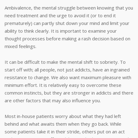
Ambivalence, the mental struggle between knowing that you
need treatment and the urge to avoid it (or to end it
prematurely) can partly shut down your mind and limit your
ability to think clearly. It is important to examine your
thought processes before making a rash decision based on
mixed feelings.
It can be difficult to make the mental shift to sobriety. To
start off with; all people, not just addicts, have an ingrained
resistance to change. We also want maximum pleasure with
minimum effort. It is relatively easy to overcome these
common instincts, but they are stronger in addicts and there
are other factors that may also influence you.
Most in-house patients worry about what they had left
behind and what awaits them when they go back. While
some patients take it in their stride, others put on an act