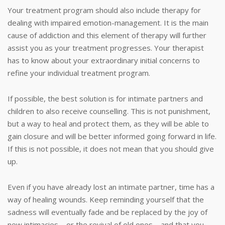
Your treatment program should also include therapy for
dealing with impaired emotion-management. It is the main
cause of addiction and this element of therapy will further
assist you as your treatment progresses. Your therapist
has to know about your extraordinary initial concerns to
refine your individual treatment program.
If possible, the best solution is for intimate partners and
children to also receive counselling. This is not punishment,
but a way to heal and protect them, as they will be able to
gain closure and will be better informed going forward in life.
If this is not possible, it does not mean that you should give
up.
Even if you have already lost an intimate partner, time has a
way of healing wounds. Keep reminding yourself that the
sadness will eventually fade and be replaced by the joy of
new intimacies – or the revival of old ones – and that you