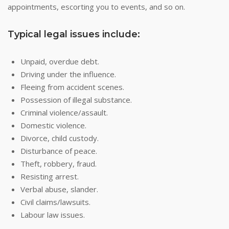
appointments, escorting you to events, and so on.
Typical legal issues include:
Unpaid, overdue debt.
Driving under the influence.
Fleeing from accident scenes.
Possession of illegal substance.
Criminal violence/assault.
Domestic violence.
Divorce, child custody.
Disturbance of peace.
Theft, robbery, fraud.
Resisting arrest.
Verbal abuse, slander.
Civil claims/lawsuits.
Labour law issues.