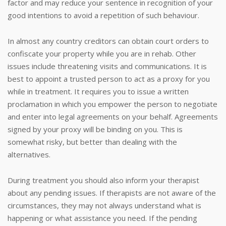
factor and may reduce your sentence in recognition of your
good intentions to avoid a repetition of such behaviour.
In almost any country creditors can obtain court orders to
confiscate your property while you are in rehab. Other
issues include threatening visits and communications. It is
best to appoint a trusted person to act as a proxy for you
while in treatment. It requires you to issue a written
proclamation in which you empower the person to negotiate
and enter into legal agreements on your behalf. Agreements
signed by your proxy will be binding on you. This is
somewhat risky, but better than dealing with the
alternatives.
During treatment you should also inform your therapist
about any pending issues. If therapists are not aware of the
circumstances, they may not always understand what is
happening or what assistance you need. If the pending