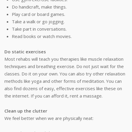
Do handicraft, make things.
Play card or board games.
Take a walk or go jogging.
Take part in conversations.
Read books or watch movies.
Do static exercises
Most rehabs will teach you therapies like muscle relaxation
techniques and breathing exercise. Do not just wait for the
classes. Do it on your own. You can also try other relaxation
methods like yoga and other forms of meditation. You can
also find dozens of easy, effective exercises like these on
the internet. If you can afford it, rent a massage.
Clean up the clutter
We feel better when we are physically neat: