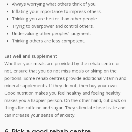
Always worrying what others think of you.
Inflating your importance to impress others.
Thinking you are better than other people.
Trying to overpower and control others.
Undervaluing other peoples’ judgment.
Thinking others are less competent.
Eat well and supplement
Whether your meals are provided by the rehab centre or
not, ensure that you do not miss meals or skimp on the
portions. Some rehab centres provide additional vitamin and
mineral supplements. If they do not, then buy your own.
Good nutrition makes you feel healthy and feeling healthy
makes you a happier person. On the other hand, cut back on
things like caffeine and sugar. They stimulate heart rate and
can increase your sense of anxiety.
6. Pick a good rehab centre