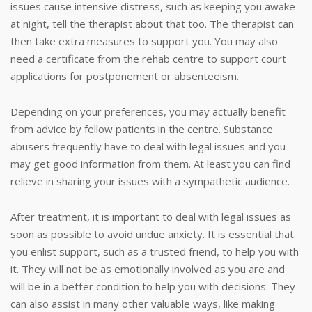
issues cause intensive distress, such as keeping you awake
at night, tell the therapist about that too. The therapist can
then take extra measures to support you. You may also
need a certificate from the rehab centre to support court
applications for postponement or absenteeism.
Depending on your preferences, you may actually benefit
from advice by fellow patients in the centre. Substance
abusers frequently have to deal with legal issues and you
may get good information from them. At least you can find
relieve in sharing your issues with a sympathetic audience.
After treatment, it is important to deal with legal issues as
soon as possible to avoid undue anxiety. It is essential that
you enlist support, such as a trusted friend, to help you with
it. They will not be as emotionally involved as you are and
will be in a better condition to help you with decisions. They
can also assist in many other valuable ways, like making