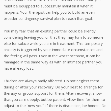
must be equipped to successfully maintain it when it
happens. Your therapist can help you to build an even
broader contingency survival plan to reach that goal.
You may fear that an existing partner could be silently
considering leaving you, or that they may turn to someone
else for solace while you are in treatment. This temporary
anxiety is triggered by your immediate circumstances and
the feeling will pass. Even in the worst scenario, it can be
managed in the same way as with an intimate partner you
have already lost.
Children are always badly affected. Do not neglect them
during or after your recovery. Do your best to arrange for
therapy or group-support for them. After recovery, show
that you care deeply, but be patient. Allow time for them to
adjust to the “new you”. If there is discussion, be honest. Do