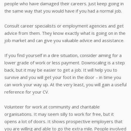
people who have damaged their careers. Just keep going in
the same way that you would have if you had a normal job.
Consult career specialists or employment agencies and get
advice from them. They know exactly what is going on in the
job market and can give you valuable advice and assistance.
If you find yourself in a dire situation, consider aiming for a
lower grade of work or less payment. Downscaling is a step
back, but it may be easier to get a job. It will help you to
survive and you will get your foot in the door – in time you
can work your way up. At the very least, you will gain a useful
reference for your CV.
Volunteer for work at community and charitable
organisations. It may seem silly to work for free, but it
opens a lot of doors. It shows prospective employers that
you are willing and able to go the extra mile. People involved