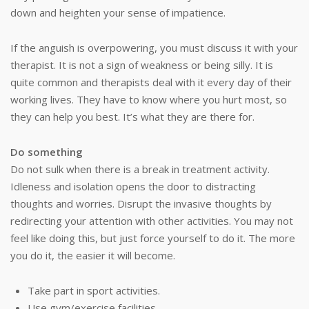
down and heighten your sense of impatience.
If the anguish is overpowering, you must discuss it with your
therapist. It is not a sign of weakness or being silly. It is
quite common and therapists deal with it every day of their
working lives. They have to know where you hurt most, so
they can help you best. It’s what they are there for.
Do something
Do not sulk when there is a break in treatment activity.
Idleness and isolation opens the door to distracting
thoughts and worries. Disrupt the invasive thoughts by
redirecting your attention with other activities. You may not
feel like doing this, but just force yourself to do it. The more
you do it, the easier it will become.
Take part in sport activities.
Use gym/exercise facilities.