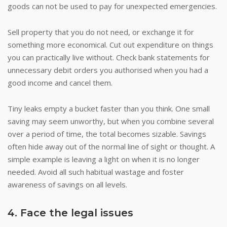
goods can not be used to pay for unexpected emergencies.
Sell property that you do not need, or exchange it for
something more economical. Cut out expenditure on things
you can practically live without. Check bank statements for
unnecessary debit orders you authorised when you had a
good income and cancel them.
Tiny leaks empty a bucket faster than you think. One small
saving may seem unworthy, but when you combine several
over a period of time, the total becomes sizable. Savings
often hide away out of the normal line of sight or thought. A
simple example is leaving a light on when it is no longer
needed. Avoid all such habitual wastage and foster
awareness of savings on all levels.
4. Face the legal issues