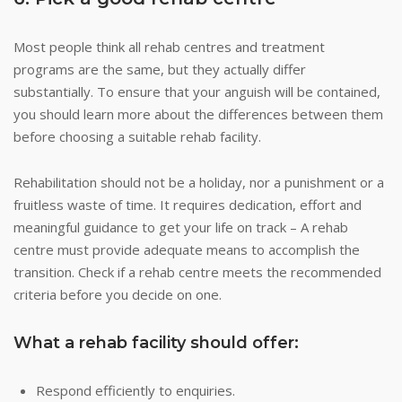
Most people think all rehab centres and treatment
programs are the same, but they actually differ
substantially. To ensure that your anguish will be contained,
you should learn more about the differences between them
before choosing a suitable rehab facility.
Rehabilitation should not be a holiday, nor a punishment or a
fruitless waste of time. It requires dedication, effort and
meaningful guidance to get your life on track – A rehab
centre must provide adequate means to accomplish the
transition. Check if a rehab centre meets the recommended
criteria before you decide on one.
What a rehab facility should offer:
Respond efficiently to enquiries.