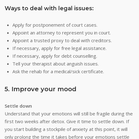
Ways to deal with legal issues:
Apply for postponement of court cases.
Appoint an attorney to represent you in court.
Appoint a trusted proxy to deal with creditors.
If necessary, apply for free legal assistance.
If necessary, apply for debt counselling.
Tell your therapist about anguish issues.
Ask the rehab for a medical/sick certificate.
5. Improve your mood
Settle down
Understand that your emotions will still be fragile during the
first two weeks after detox. Give it time to settle down. If
you start building a stockpile of anxiety at this point, it will
only prolong the time it takes before your emotions settle