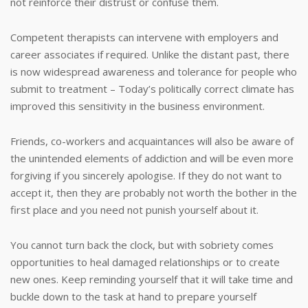
not reinforce their distrust or confuse them.
Competent therapists can intervene with employers and
career associates if required. Unlike the distant past, there
is now widespread awareness and tolerance for people who
submit to treatment – Today’s politically correct climate has
improved this sensitivity in the business environment.
Friends, co-workers and acquaintances will also be aware of
the unintended elements of addiction and will be even more
forgiving if you sincerely apologise. If they do not want to
accept it, then they are probably not worth the bother in the
first place and you need not punish yourself about it.
You cannot turn back the clock, but with sobriety comes
opportunities to heal damaged relationships or to create
new ones. Keep reminding yourself that it will take time and
buckle down to the task at hand to prepare yourself