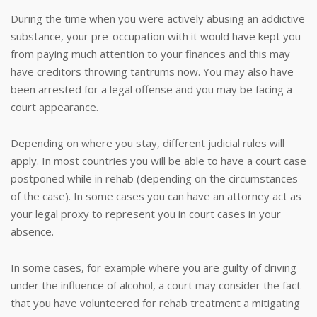
During the time when you were actively abusing an addictive
substance, your pre-occupation with it would have kept you
from paying much attention to your finances and this may
have creditors throwing tantrums now. You may also have
been arrested for a legal offense and you may be facing a
court appearance.
Depending on where you stay, different judicial rules will
apply. In most countries you will be able to have a court case
postponed while in rehab (depending on the circumstances
of the case). In some cases you can have an attorney act as
your legal proxy to represent you in court cases in your
absence.
In some cases, for example where you are guilty of driving
under the influence of alcohol, a court may consider the fact
that you have volunteered for rehab treatment a mitigating