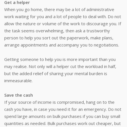
Get a helper
When you go home, there may be a lot of administrative
work waiting for you and a lot of people to deal with. Do not
allow the nature or volume of the work to discourage you. If
the task seems overwhelming, then ask a trustworthy
person to help you sort out the paperwork, make plans,
arrange appointments and accompany you to negotiations.
Getting someone to help you is more important than you
may realise. Not only will a helper cut the workload in half,
but the added relief of sharing your mental burden is
immeasurable.
Save the cash
If your source of income is compromised, hang on to the
cash you have, in case you need it for an emergency. Do not
spend large amounts on bulk purchases if you can buy small
quantities as needed. Bulk purchases work out cheaper, but